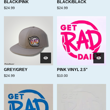
BLACK/PINK
BLACK/BLACK
$
24.99
$
24.99
GREY/GREY
PINK VINYL 2.5"
$
24.99
$
10.00