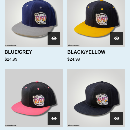
BLUE/GREY
BLACK/YELLOW
$
24.99
$
24.99