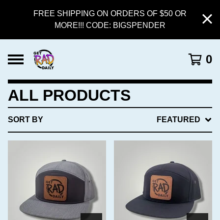
FREE SHIPPING ON ORDERS OF $50 OR
MORE!!! CODE: BIGSPENDER
0
ALL PRODUCTS
SORT BY
FEATURED