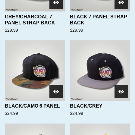
GREY/CHARCOAL 7
BLACK 7 PANEL STRAP
PANEL STRAP BACK
BACK
$
29.99
$
29.99
BLACK/CAMO 6 PANEL
BLACK/GREY
$
24.99
$
24.99