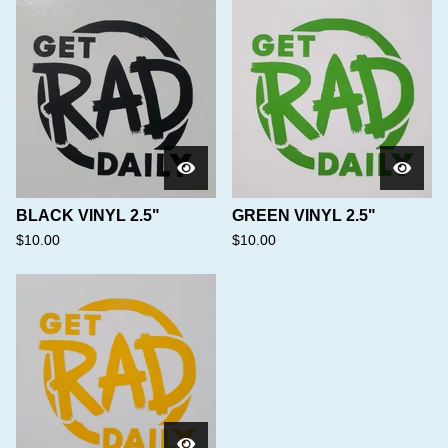
BLACK VINYL 2.5"
GREEN VINYL 2.5"
$
10.00
$
10.00