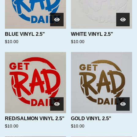
BLUE VINYL 2.5"
WHITE VINYL 2.5"
$
10.00
$
10.00
RED/SALMON VINYL 2.5"
GOLD VINYL 2.5"
$
10.00
$
10.00