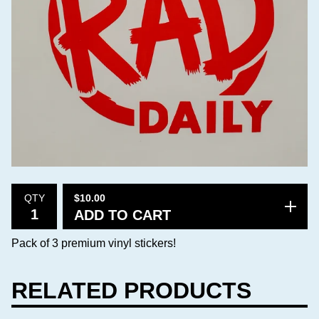
$
10.00
QTY
ADD TO CART
Pack of 3 premium vinyl stickers!
RELATED PRODUCTS