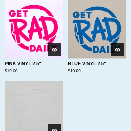
PINK VINYL 2.5"
BLUE VINYL 2.5"
$
10.00
$
10.00