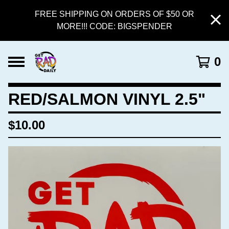
FREE SHIPPING ON ORDERS OF $50 OR
MORE!!! CODE: BIGSPENDER
0
RED/SALMON VINYL 2.5"
$
10.00