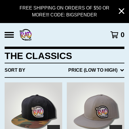
FREE SHIPPING ON ORDERS OF $50 OR
MORE!!! CODE: BIGSPENDER
0
THE CLASSICS
SORT BY
PRICE (LOW TO HIGH)