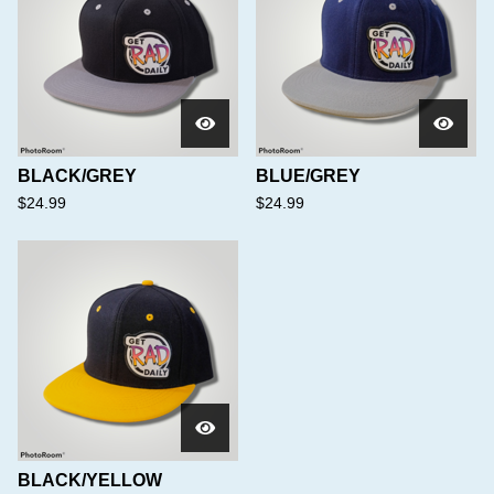
BLACK/GREY
BLUE/GREY
$
24.99
$
24.99
BLACK/YELLOW