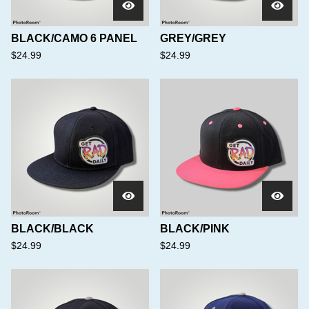
BLACK/CAMO 6 PANEL
GREY/GREY
$
24.99
$
24.99
BLACK/BLACK
BLACK/PINK
$
24.99
$
24.99