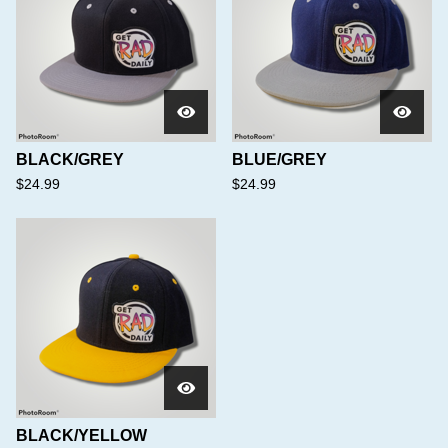
BLACK/GREY
BLUE/GREY
$
24.99
$
24.99
BLACK/YELLOW