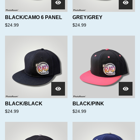
BLACK/CAMO 6 PANEL
GREY/GREY
$
24.99
$
24.99
BLACK/BLACK
BLACK/PINK
$
24.99
$
24.99