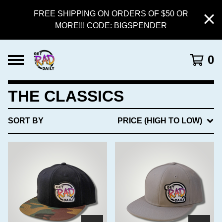
FREE SHIPPING ON ORDERS OF $50 OR
MORE!!! CODE: BIGSPENDER
0
THE CLASSICS
SORT BY
PRICE (HIGH TO LOW)