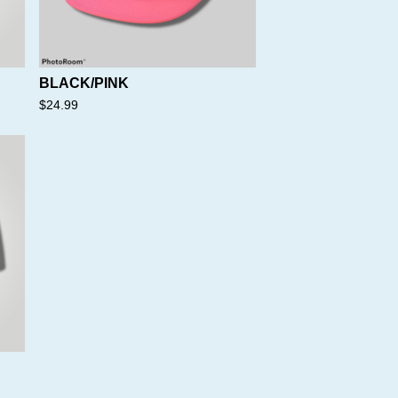
BLACK/PINK
$
24.99