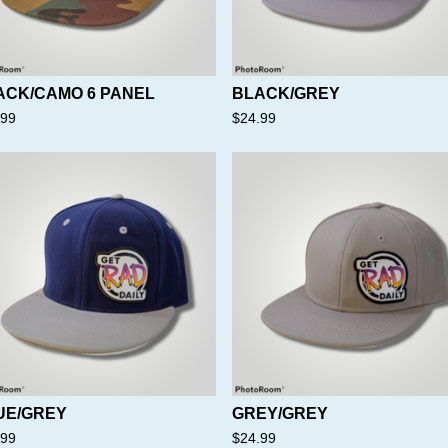
ACK/CAMO 6 PANEL
BLACK/GREY
.99
$
24.99
UE/GREY
GREY/GREY
.99
$
24.99