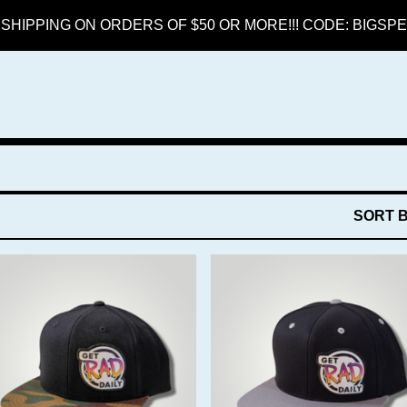
SHIPPING ON ORDERS OF $50 OR MORE!!! CODE: BIGS
SORT 