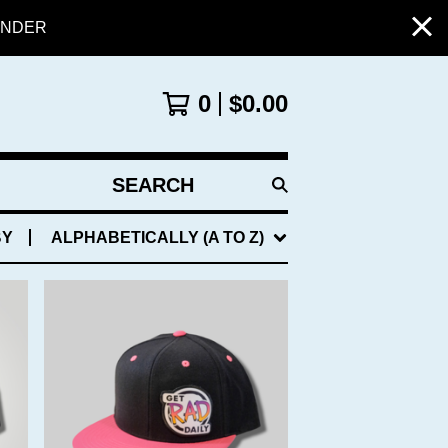
PENDER
0
$
0.00
SEARCH
PRODUCTS
BY
ALPHABETICALLY (A TO Z)