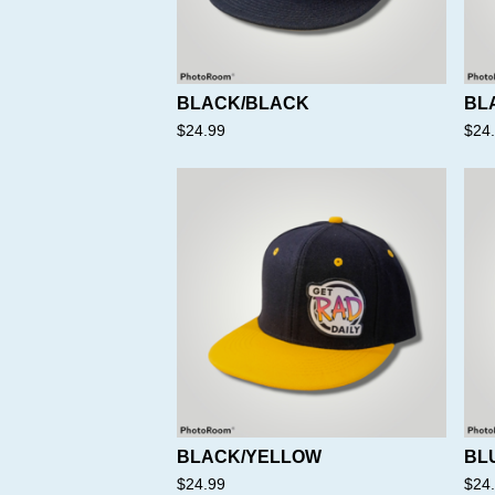
BLACK/BLACK
BL
$
24.99
$
24
BLACK/YELLOW
BL
$
24.99
$
24