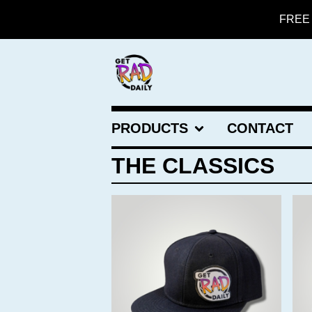
FREE 
PRODUCTS
CONTACT
THE CLASSICS