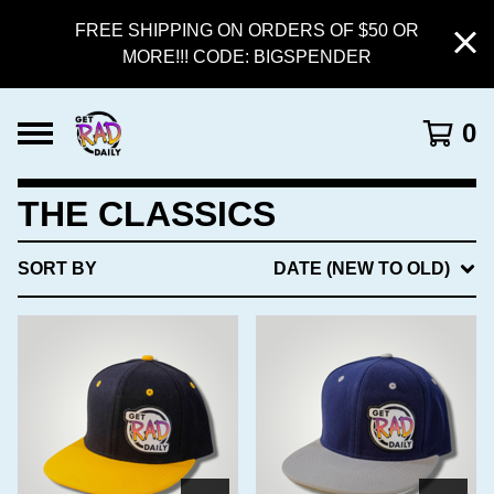
FREE SHIPPING ON ORDERS OF $50 OR
MORE!!! CODE: BIGSPENDER
0
THE CLASSICS
SORT BY
DATE (NEW TO OLD)