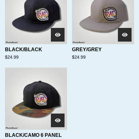
BLACK/BLACK
GREY/GREY
$
24.99
$
24.99
BLACK/CAMO 6 PANEL