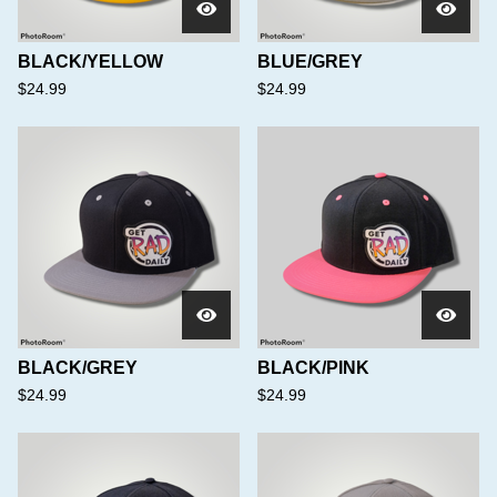
BLACK/YELLOW
BLUE/GREY
$
24.99
$
24.99
BLACK/GREY
BLACK/PINK
$
24.99
$
24.99