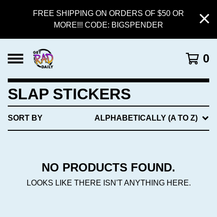
FREE SHIPPING ON ORDERS OF $50 OR
MORE!!! CODE: BIGSPENDER
0
SLAP STICKERS
SORT BY
ALPHABETICALLY (A TO Z)
NO PRODUCTS FOUND.
LOOKS LIKE THERE ISN'T ANYTHING HERE.