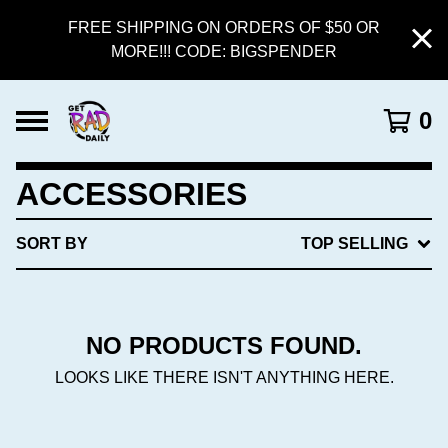
FREE SHIPPING ON ORDERS OF $50 OR
MORE!!! CODE: BIGSPENDER
0
ACCESSORIES
SORT BY
TOP SELLING
NO PRODUCTS FOUND.
LOOKS LIKE THERE ISN'T ANYTHING HERE.